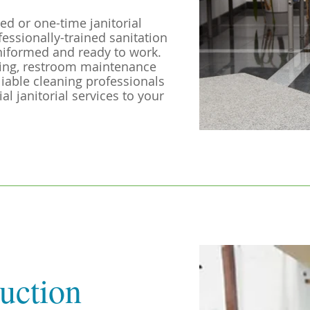
ed or one-time janitorial
fessionally-trained sanitation
niformed and ready to work.
ting, restroom maintenance
liable cleaning professionals
l janitorial services to your
uction