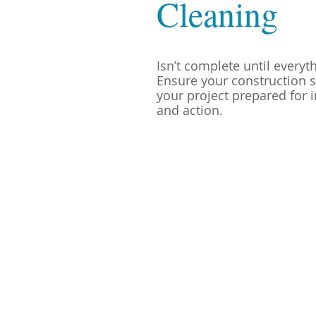
Cleaning
Isn’t complete until everyt
Ensure your construction s
your project prepared for i
and action.