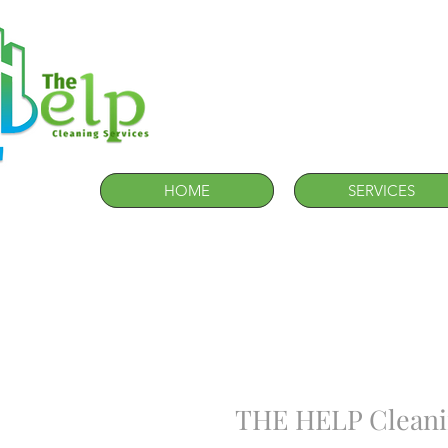
HOME
SERVICES
THE HELP Cleanin