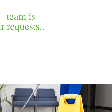
s team is
 requests..