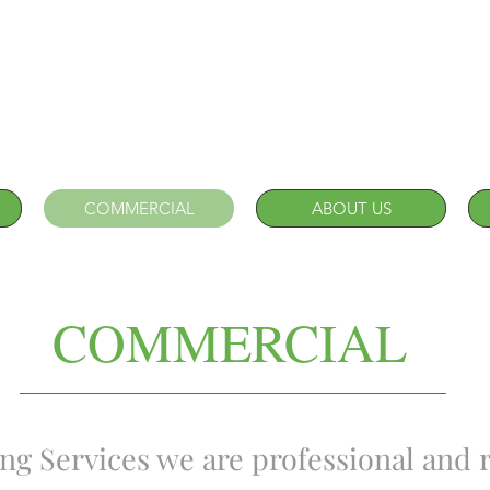
COMMERCIAL
ABOUT US
COMMERCIAL
g Services we are professional and r