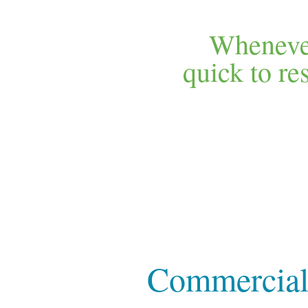
Whenever
quick to r
Commercial