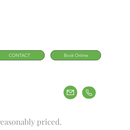
CONTACT
Book Online
easonably priced.