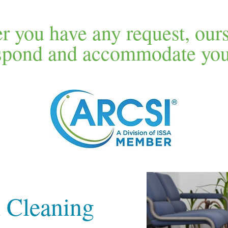
 you have any request, our
espond and accommodate your
 Cleaning