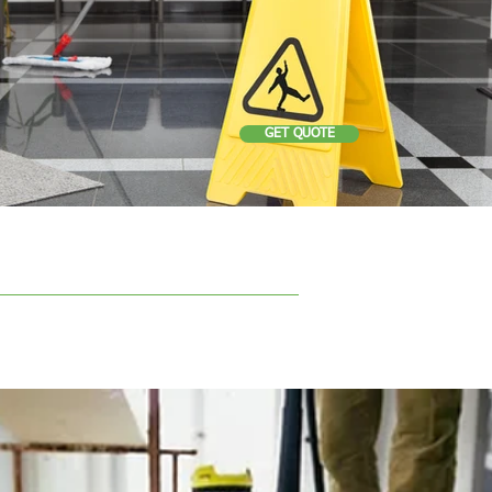
GET QUOTE