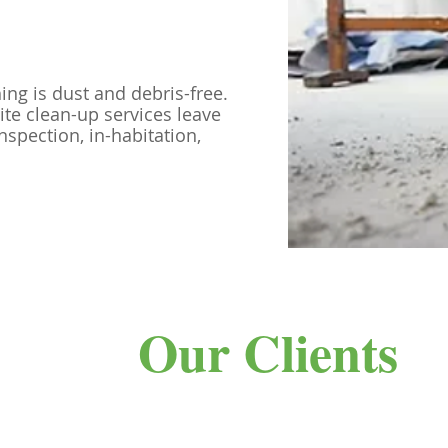
hing is dust and debris-free.
ite clean-up services leave
nspection, in-habitation,
Our Clients