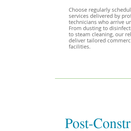
Choose regularly schedul
services delivered by pro
technicians who arrive u
From dusting to disinfec
to steam cleaning, our re
deliver tailored commercia
facilities.
Post-Constr