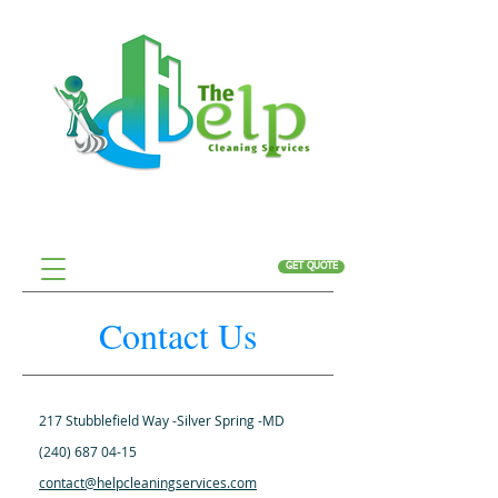
GET QUOTE
Contact Us
217 Stubblefield Way -Silver Spring -MD
(240) 687 04-15
contact@helpcleaningservices.com