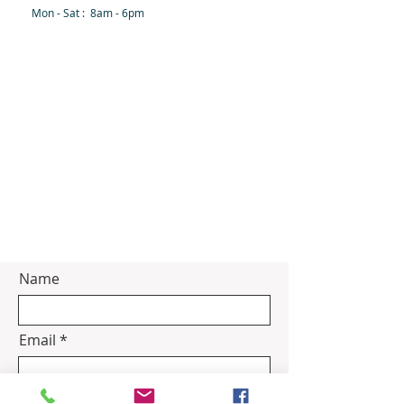
Mon - Sat : 8am - 6pm
Name
Email
Subject