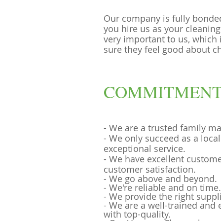
Our company is fully bonde
you hire us as your cleaning
very important to us, which
sure they feel good about c
COMMITMENT
- We are a trusted family m
- We only succeed as a loca
exceptional service.
- We have excellent custome
customer satisfaction.
- We go above and beyond.
- We're reliable and on time.
- We provide the right suppl
- We are a well-trained and
with top-quality.