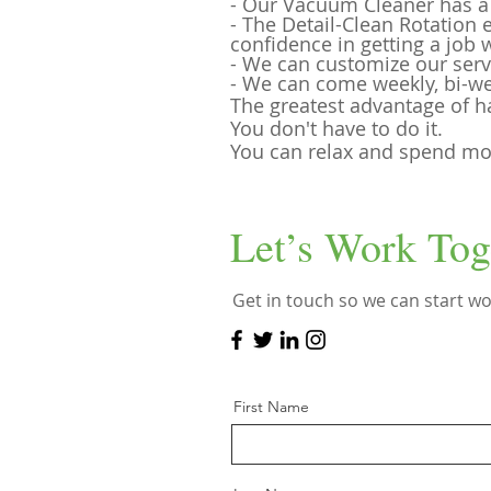
- Our Vacuum Cleaner has a H
- The Detail-Clean Rotation
confidence in getting a job 
- We can customize our serv
- We can come weekly, bi-we
The greatest advantage of h
You don't have to do it.
You can relax and spend mor
Let’s Work Tog
Get in touch so we can start wo
First Name