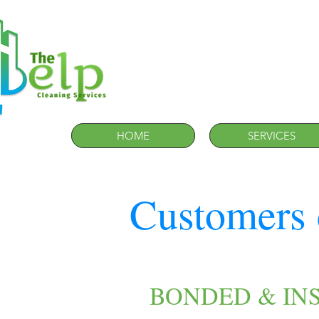
HOME
SERVICES
Customers 
BONDED & IN