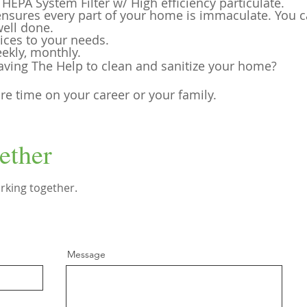
EPA System Filter w/ High efficiency particulate.
 ensures every part of your home is imma
culate. You 
well done.
ices to your needs.
ekly, monthly.
aving The Help to clean and sanitize your home?
e time on your career or your family.
ether
rking together.
Message