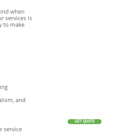
mind when
r services is
ry to make
ing
alism, and
GET QUOTE
e service