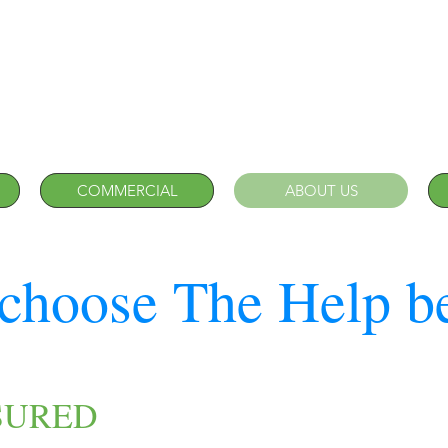
COMMERCIAL
ABOUT US
choose The Help b
SURED