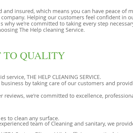
d and insured, which means you can have peace of 
 company. Helping our customers feel confident in ou
 is why we're committed to taking every step necessa
hoosing The Help cleaning Service.
 TO QUALITY
aid service, THE HELP CLEANING SERVICE.
l business by taking care of our customers and provid
r reviews, we're committed to excellence, profession
ies to clean any surface.
 experienced team of Cleaning and sanitary, we provid