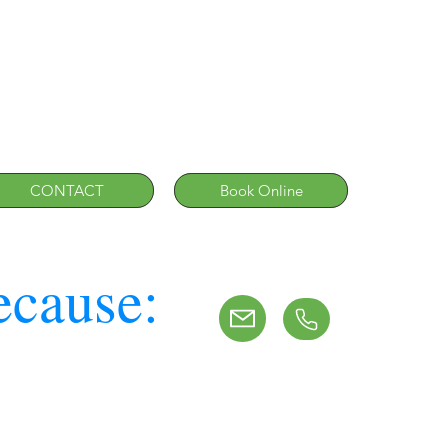
CONTACT
Book Online
ecause: