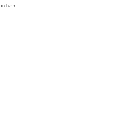
can have